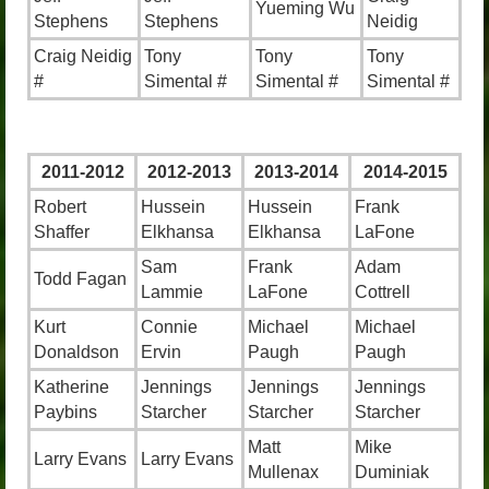
Yueming Wu
Stephens
Stephens
Neidig
Craig Neidig
Tony
Tony
Tony
#
Simental #
Simental #
Simental #
2011-2012
2012-2013
2013-2014
2014-2015
Robert
Hussein
Hussein
Frank
Shaffer
Elkhansa
Elkhansa
LaFone
Sam
Frank
Adam
Todd Fagan
Lammie
LaFone
Cottrell
Kurt
Connie
Michael
Michael
Donaldson
Ervin
Paugh
Paugh
Katherine
Jennings
Jennings
Jennings
Paybins
Starcher
Starcher
Starcher
Matt
Mike
Larry Evans
Larry Evans
Mullenax
Duminiak