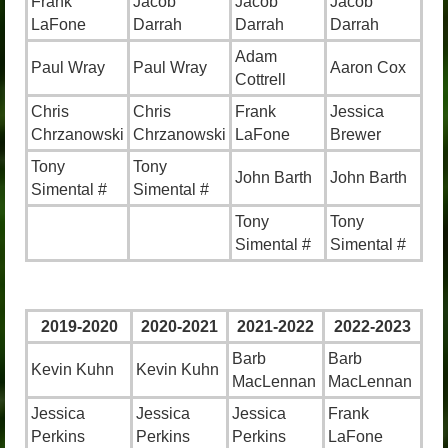
Frank
Jacob
Jacob
Jacob
LaFone
Darrah
Darrah
Darrah
Adam
Paul Wray
Paul Wray
Aaron Cox
Cottrell
Chris
Chris
Frank
Jessica
Chrzanowski
Chrzanowski
LaFone
Brewer
Tony
Tony
John Barth
John Barth
Simental #
Simental #
Tony
Tony
Simental #
Simental #
2019-2020
2020-2021
2021-2022
2022-2023
Barb
Barb
Kevin Kuhn
Kevin Kuhn
MacLennan
MacLennan
Jessica
Jessica
Jessica
Frank
Perkins
Perkins
Perkins
LaFone