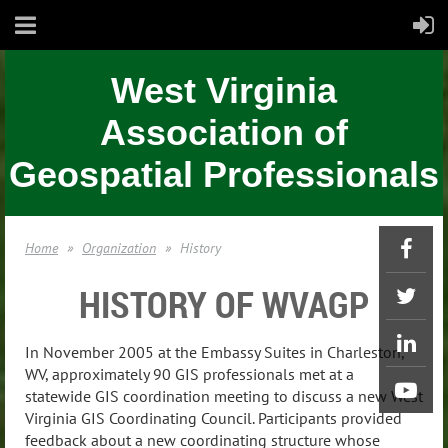
West Virginia
Association of
Geospatial Professionals
Home
Organization
History
HISTORY OF WVAGP
In November 2005 at the Embassy Suites in Charleston,
WV, approximately 90 GIS professionals met at a
statewide GIS coordination meeting to discuss a new West
Virginia GIS Coordinating Council. Participants provided
feedback about a new coordinating structure whose