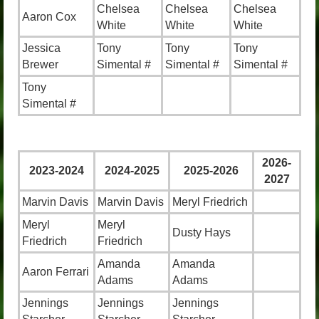
Chelsea
Chelsea
Chelsea
Aaron Cox
White
White
White
Jessica
Tony
Tony
Tony
Brewer
Simental #
Simental #
Simental #
Tony
Simental #
2026-
2023-2024
2024-2025
2025-2026
2027
Marvin Davis
Marvin Davis
Meryl Friedrich
Meryl
Meryl
Dusty Hays
Friedrich
Friedrich
Amanda
Amanda
Aaron Ferrari
Adams
Adams
Jennings
Jennings
Jennings