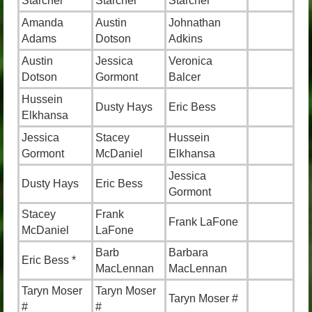
Starcher
Starcher
Starcher
Amanda
Austin
Johnathan
Adams
Dotson
Adkins
Austin
Jessica
Veronica
Dotson
Gormont
Balcer
Hussein
Dusty Hays
Eric Bess
Elkhansa
Jessica
Stacey
Hussein
Gormont
McDaniel
Elkhansa
Jessica
Dusty Hays
Eric Bess
Gormont
Stacey
Frank
Frank LaFone
McDaniel
LaFone
Barb
Barbara
Eric Bess *
MacLennan
MacLennan
Taryn Moser
Taryn Moser
Taryn Moser #
#
#