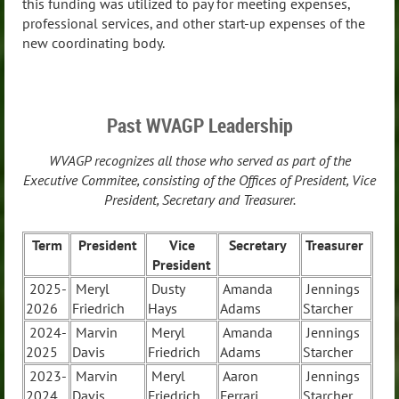
this funding was utilized to pay for meeting expenses,
professional services, and other start-up expenses of the
new coordinating body.
Past WVAGP Leadership
WVAGP recognizes all those who served as part of the
Executive Commitee, consisting of the Offices of President, Vice
President, Secretary and Treasurer.
Term
President
Vice
Secretary
Treasurer
President
2025-
Meryl
Dusty
Amanda
Jennings
2026
Friedrich
Hays
Adams
Starcher
2024-
Marvin
Meryl
Amanda
Jennings
2025
Davis
Friedrich
Adams
Starcher
2023-
Marvin
Meryl
Aaron
Jennings
2024
Davis
Friedrich
Ferrari
Starcher