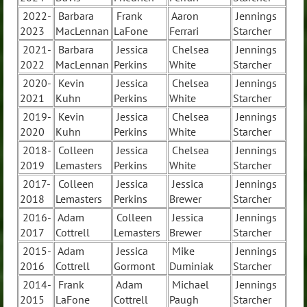
2022-
Barbara
Frank
Aaron
Jennings
2023
MacLennan
LaFone
Ferrari
Starcher
2021-
Barbara
Jessica
Chelsea
Jennings
2022
MacLennan
Perkins
White
Starcher
2020-
Kevin
Jessica
Chelsea
Jennings
2021
Kuhn
Perkins
White
Starcher
2019-
Kevin
Jessica
Chelsea
Jennings
2020
Kuhn
Perkins
White
Starcher
2018-
Colleen
Jessica
Chelsea
Jennings
2019
Lemasters
Perkins
White
Starcher
2017-
Colleen
Jessica
Jessica
Jennings
2018
Lemasters
Perkins
Brewer
Starcher
2016-
Adam
Colleen
Jessica
Jennings
2017
Cottrell
Lemasters
Brewer
Starcher
2015-
Adam
Jessica
Mike
Jennings
2016
Cottrell
Gormont
Duminiak
Starcher
2014-
Frank
Adam
Michael
Jennings
2015
LaFone
Cottrell
Paugh
Starcher