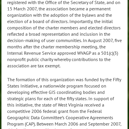
registered with the Office of the Secretary of State, and on
15 March 2007, the association became a permanent
organization with the adoption of the bylaws and the
election of a board of directors. Importantly, the initial
composition of the charter members and elected directors
reflected a broad representation and inclusion in the
decision-making of user communities. In August 2007, five
months after the charter membership meeting, the
Internal Revenue Service approved WVAGP as a 501(c)(3)
nonprofit public charity whereby contributions to the
association are tax exempt.
The formation of this organization was funded by the Fifty
States Initiative, a nationwide program focused on
developing effective GIS coordinating bodies and
strategic plans for each of the fifty states. In support of
this initiative, the state of West Virginia received a
competitive 2006 federal grant from the Federal
Geographic Data Committee’s Cooperative Agreements
Program (CAP). Between March 2006 and September 2007,