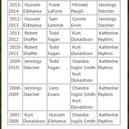
2013-
Hussein
Frank
Michael
Jennings
2014
Elkhansa
LaFone
Paugh
Starcher
2012-
Hussein
Sam
Connie
Jennings
2013
Elkhansa
Lammie
Ervin
Starcher
2011-
Robert
Todd
Kurt
Katherine
2012
Shaffer
Fagan
Donaldson
Paybins
2010-
Robert
Todd
Kurt
Katherine
2011
Shaffer
Fagan
Donaldson
Paybins
2009-
Jennings
Todd
Chandra
Katherine
2010
Starcher
Fagan
Inglis-Smith
Paybins
Kurt
Donaldson
2008-
Jennings
Larry
Chandra
Katherine
2009
Starcher
Evans
Inglis-Smith
Paybins
Kurt
Donaldson
2007-
Kurt
Hussein
Chandra
Katherine
2008
Donaldson
Elkhansa
Inglis-Smith
Paybins