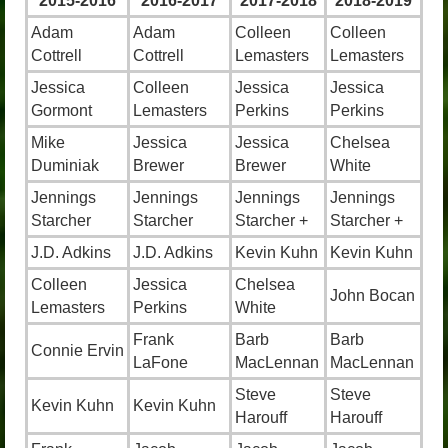
2015-2016
2016-2017
2017-2018
2018-2019
Adam
Adam
Colleen
Colleen
Cottrell
Cottrell
Lemasters
Lemasters
Jessica
Colleen
Jessica
Jessica
Gormont
Lemasters
Perkins
Perkins
Mike
Jessica
Jessica
Chelsea
Duminiak
Brewer
Brewer
White
Jennings
Jennings
Jennings
Jennings
Starcher
Starcher
Starcher +
Starcher +
J.D. Adkins
J.D. Adkins
Kevin Kuhn
Kevin Kuhn
Colleen
Jessica
Chelsea
John Bocan
Lemasters
Perkins
White
Frank
Barb
Barb
Connie Ervin
LaFone
MacLennan
MacLennan
Steve
Steve
Kevin Kuhn
Kevin Kuhn
Harouff
Harouff