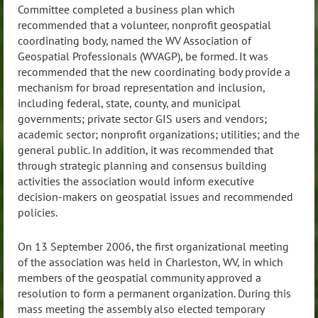
Committee completed a business plan which
recommended that a volunteer, nonprofit geospatial
coordinating body, named the WV Association of
Geospatial Professionals (WVAGP), be formed. It was
recommended that the new coordinating body provide a
mechanism for broad representation and inclusion,
including federal, state, county, and municipal
governments; private sector GIS users and vendors;
academic sector; nonprofit organizations; utilities; and the
general public. In addition, it was recommended that
through strategic planning and consensus building
activities the association would inform executive
decision-makers on geospatial issues and recommended
policies.
On 13 September 2006, the first organizational meeting
of the association was held in Charleston, WV, in which
members of the geospatial community approved a
resolution to form a permanent organization. During this
mass meeting the assembly also elected temporary