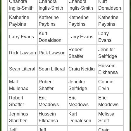
Chandra
Chandra
Chandra
Kurt
Inglis-Smith
Inglis-Smith
Inglis-Smith
Donaldson
Katherine
Katherine
Katherine
Katherine
Paybins
Paybins
Paybins
Paybins
Kurt
Larry
Larry Evans
Larry Evans
Donaldson
Evans
Robert
Jennifer
Rick Lawson
Rick Lawson
Shaffer
Selfridge
Hussein
Sean Litteral
Sean Litteral
Craig Neidig
Elkhansa
Matt
Robert
Jennifer
Connie
Mullenax
Shaffer
Selfridge
Ervin
Robert
Eric
Eric
Eric
Shaffer
Meadows
Meadows
Meadows
Jennings
Hussein
Kurt
Melissa
Starcher
Elkhansa
Donaldson
Scott
Jeff
Jeff
Craig