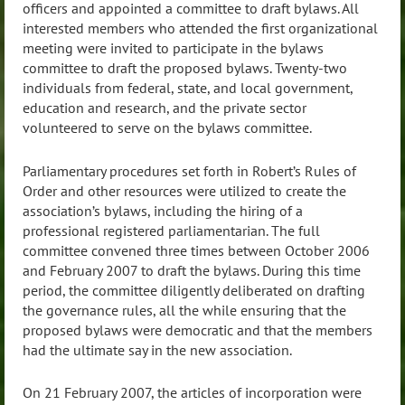
officers and appointed a committee to draft bylaws. All
interested members who attended the first organizational
meeting were invited to participate in the bylaws
committee to draft the proposed bylaws. Twenty-two
individuals from federal, state, and local government,
education and research, and the private sector
volunteered to serve on the bylaws committee.
Parliamentary procedures set forth in Robert’s Rules of
Order and other resources were utilized to create the
association’s bylaws, including the hiring of a
professional registered parliamentarian. The full
committee convened three times between October 2006
and February 2007 to draft the bylaws. During this time
period, the committee diligently deliberated on drafting
the governance rules, all the while ensuring that the
proposed bylaws were democratic and that the members
had the ultimate say in the new association.
On 21 February 2007, the articles of incorporation were