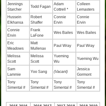
Jennings
Adam
Colleen
Todd Fagan
Starcher
Cottrell *
Lemasters
Hussein
Robert
Connie
Connie
Elkhansa
Shaffer
Ervin
Ervin
Connie
Frank
Wes Bailes
Wes Bailes
Ervin
LaFone
Eric
Matt
Paul Wray
Paul Wray
Meadows
Mullenax
Melissa
Melissa
Yueming
Yueming Wu
Scott
Scott
Wu
Sam
Jessica
Yoo Sang
(Vacant)
Lammie
Gormont
Tony
Tony
Tony
Tony
Simental #
Simental #
Simental #
Simental #