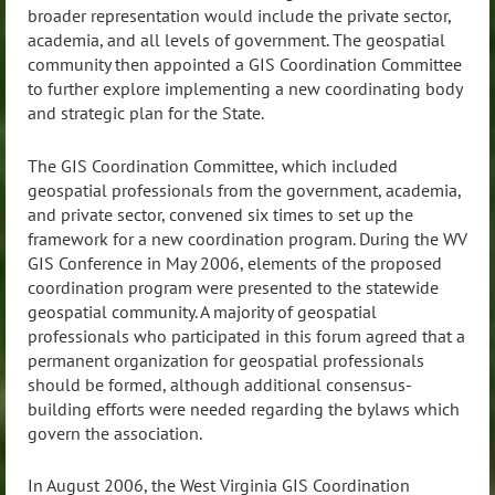
broader representation would include the private sector,
academia, and all levels of government. The geospatial
community then appointed a GIS Coordination Committee
to further explore implementing a new coordinating body
and strategic plan for the State.
The GIS Coordination Committee, which included
geospatial professionals from the government, academia,
and private sector, convened six times to set up the
framework for a new coordination program. During the WV
GIS Conference in May 2006, elements of the proposed
coordination program were presented to the statewide
geospatial community. A majority of geospatial
professionals who participated in this forum agreed that a
permanent organization for geospatial professionals
should be formed, although additional consensus-
building efforts were needed regarding the bylaws which
govern the association.
In August 2006, the West Virginia GIS Coordination