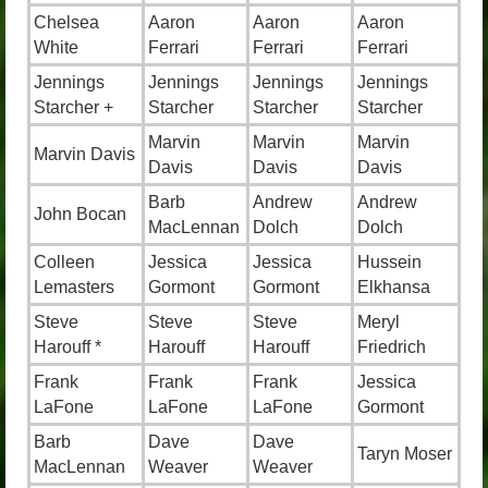
Chelsea
Aaron
Aaron
Aaron
White
Ferrari
Ferrari
Ferrari
Jennings
Jennings
Jennings
Jennings
Starcher +
Starcher
Starcher
Starcher
Marvin
Marvin
Marvin
Marvin Davis
Davis
Davis
Davis
Barb
Andrew
Andrew
John Bocan
MacLennan
Dolch
Dolch
Colleen
Jessica
Jessica
Hussein
Lemasters
Gormont
Gormont
Elkhansa
Steve
Steve
Steve
Meryl
Harouff *
Harouff
Harouff
Friedrich
Frank
Frank
Frank
Jessica
LaFone
LaFone
LaFone
Gormont
Barb
Dave
Dave
Taryn Moser
MacLennan
Weaver
Weaver