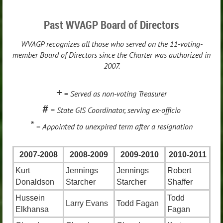
Past WVAGP Board of Directors
WVAGP recognizes all those who served on the 11-voting-
member Board of Directors since the Charter was authorized in
2007.
+
=
Served as non-voting Treasurer
#
=
State GIS Coordinator, serving ex-officio
*
=
Appointed to unexpired term after a resignation
2007-2008
2008-2009
2009-2010
2010-2011
Kurt
Jennings
Jennings
Robert
Donaldson
Starcher
Starcher
Shaffer
Hussein
Todd
Larry Evans
Todd Fagan
Elkhansa
Fagan