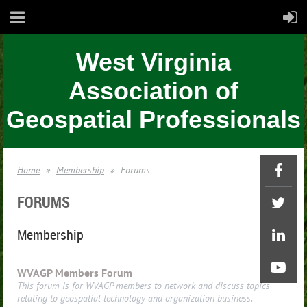
West Virginia
Association of
Geospatial Professionals
Home
Membership
Forums
FORUMS
Membership
WVAGP Members Forum
This forum is for WVAGP members to network and discuss topics
relating to geospatial technology and organization business.