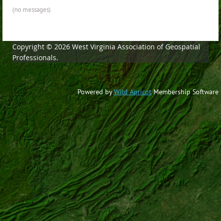
(no messages)
Copyright © 2026 West Virginia Association of Geospatial
Professionals.
Powered by
Wild Apricot
Membership Software