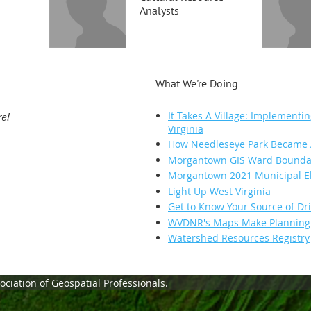
Analysts
What We're Doing
It Takes A Village: Implementin
re!
Virginia
How Needleseye Park Became A
Morgantown GIS Ward Boundary
Morgantown 2021 Municipal El
Light Up West Virginia
Get to Know Your Source of Dr
WVDNR's Maps Make Planning H
Watershed Resources Registry
ciation of Geospatial Professionals.