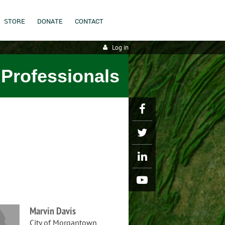
STORE
DONATE
CONTACT
Log in
 Professionals
Marvin Davis
City of Morgantown