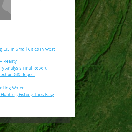
g GIS in Small Cities in West
 Reality
 Analysis Final Report
ection GIS Report
inking Water
unting, Fishing Trips Easy