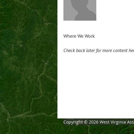
Where We Work
Check back later for more content he
Copyright © 2026 West Virginia Asso