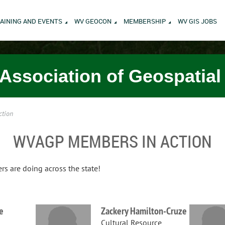
AINING AND EVENTS
WV GEOCON
MEMBERSHIP
WV GIS JOBS
 Association of Geospatial
ction
WVAGP MEMBERS IN ACTION
 are doing across the state!
e
Zackery Hamilton-Cruze
Cultural Resource