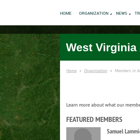
HOME
ORGANIZATION
NEWS
TR
West Virginia
Home
Organization
Members in A
Learn more about what our members
FEATURED MEMBERS
Samuel Lammi