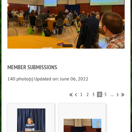
MEMBER SUBMISSIONS
140 photo(s)
Updated on: June 06, 2022
1
2
3
4
5
...