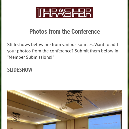
Photos from the Conference
Slideshows below are from various sources. Want to add
your photos from the conference? Submit them below in
"Member Submissions!"
SLIDESHOW