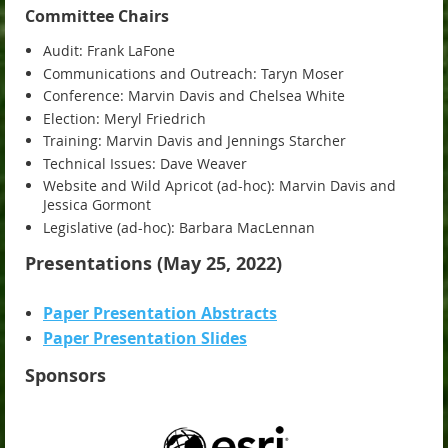
Committee Chairs
Audit: Frank LaFone
Communications and Outreach: Taryn Moser
Conference: Marvin Davis and Chelsea White
Election: Meryl Friedrich
Training: Marvin Davis and Jennings Starcher
Technical Issues: Dave Weaver
Website and Wild Apricot (ad-hoc): Marvin Davis and
Jessica Gormont
Legislative (ad-hoc): Barbara MacLennan
Presentations (May 25, 2022)
Paper Presentation Abstracts
Paper Presentation Slides
Sponsors