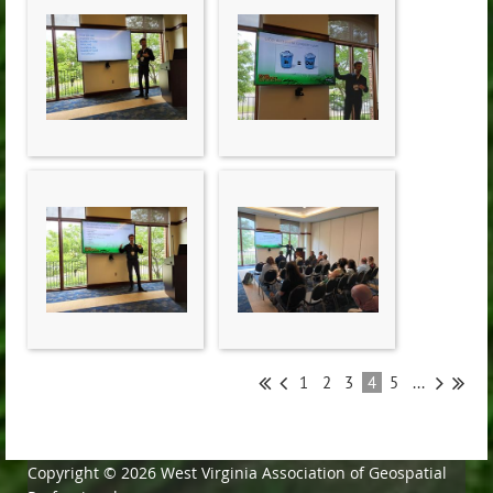
1
2
3
4
5
...
Copyright © 2026 West Virginia Association of Geospatial