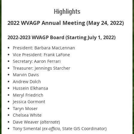
Highlights
2022 WVAGP Annual Meeting (May 24, 2022)
2022-2023 WVAGP Board (Starting July 1, 2022)
President: Barbara MacLennan
Vice President: Frank LaFone
Secretary: Aaron Ferrari
Treasurer: Jennings Starcher
Marvin Davis
Andrew Dolch
Hussein Elkhansa
Meryl Friedrich
Jessica Gormont
Taryn Moser
Chelsea White
Dave Weaver (
alternate
)
Tony Simental (
ex-officio,
State GIS Coordinator)