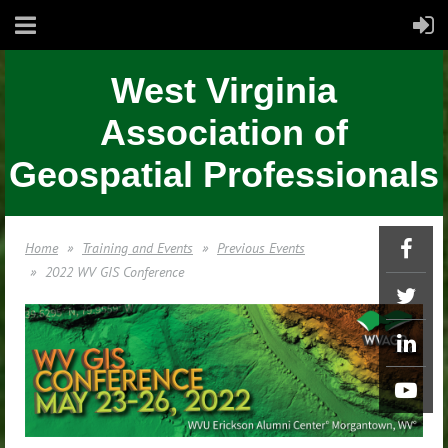
West Virginia
Association of
Geospatial Professionals
Home
Training and Events
Previous Events
2022 WV GIS Conference