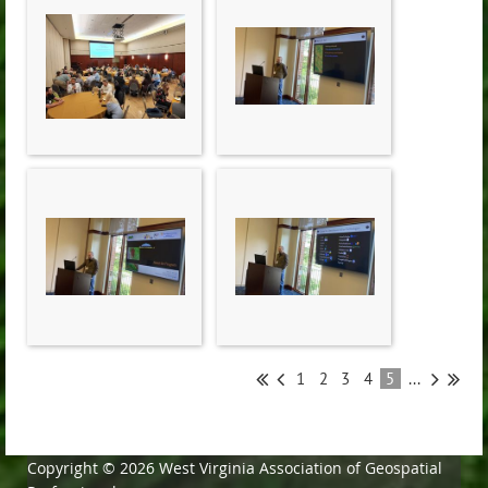
1
2
3
4
5
...
Copyright © 2026 West Virginia Association of Geospatial