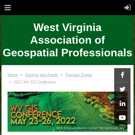
West Virginia
Association of
Geospatial Professionals
Home
Training and Events
Previous Events
2022 WV GIS Conference