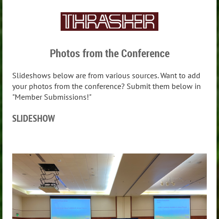
Photos from the Conference
Slideshows below are from various sources. Want to add
your photos from the conference? Submit them below in
"Member Submissions!"
SLIDESHOW