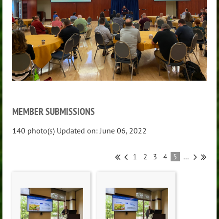
MEMBER SUBMISSIONS
140 photo(s)
Updated on: June 06, 2022
1
2
3
4
5
...