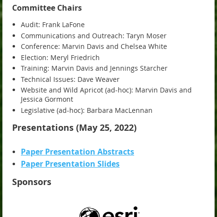
Committee Chairs
Audit: Frank LaFone
Communications and Outreach: Taryn Moser
Conference: Marvin Davis and Chelsea White
Election: Meryl Friedrich
Training: Marvin Davis and Jennings Starcher
Technical Issues: Dave Weaver
Website and Wild Apricot (ad-hoc): Marvin Davis and
Jessica Gormont
Legislative (ad-hoc): Barbara MacLennan
Presentations (May 25, 2022)
Paper Presentation Abstracts
Paper Presentation Slides
Sponsors