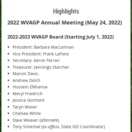
Highlights
2022 WVAGP Annual Meeting (May 24, 2022)
2022-2023 WVAGP Board (Starting July 1, 2022)
President: Barbara MacLennan
Vice President: Frank LaFone
Secretary: Aaron Ferrari
Treasurer: Jennings Starcher
Marvin Davis
Andrew Dolch
Hussein Elkhansa
Meryl Friedrich
Jessica Gormont
Taryn Moser
Chelsea White
Dave Weaver (
alternate
)
Tony Simental (
ex-officio,
State GIS Coordinator)